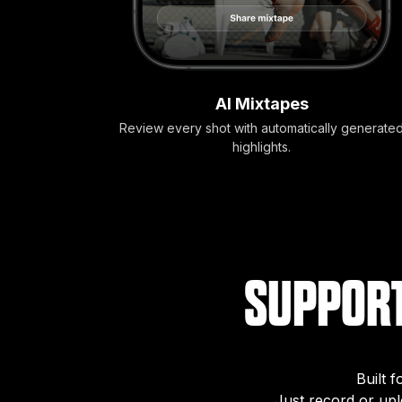
AI Mixtapes
Review every shot with automatically generate
highlights.
SUPPORT
Built 
Just record or up