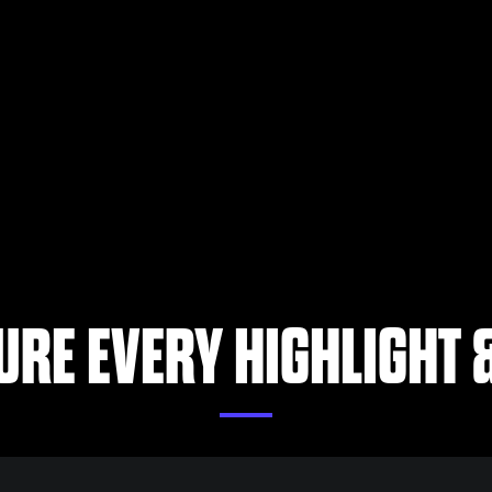
URE EVERY HIGHLIGHT &