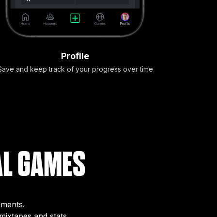
Profile
Save and keep track of your progress over time
AL GAMES
aments.
ixtapes and stats.