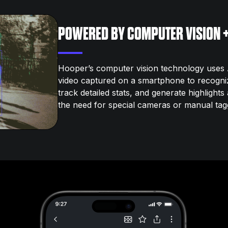
POWERED BY COMPUTER VISION +
Hooper’s computer vision technology uses A
video captured on a smartphone to recogni
track detailed stats, and generate highlight
the need for special cameras or manual tag