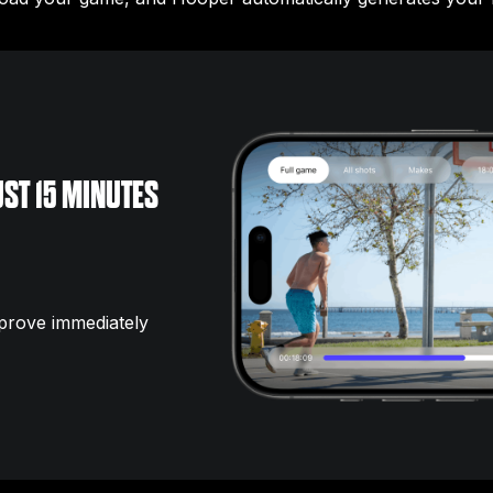
ST 15 MINUTES
prove immediately