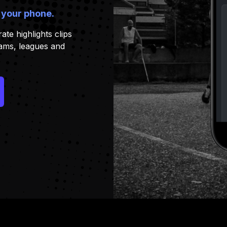
 your phone.
ate highlights clips
eams, leagues and