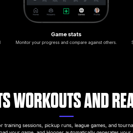
Game stats
d
Monitor your progress and compare against others.
S WORKOUTS AND RE
for training sessions, pickup runs, league games, and tourn
load your game, and Hooper automatically generates your m