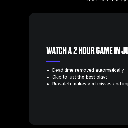
WATCH A 2 HOUR GAME IN JU
Dead time removed automatically
Skip to just the best plays
Rewatch makes and misses and im