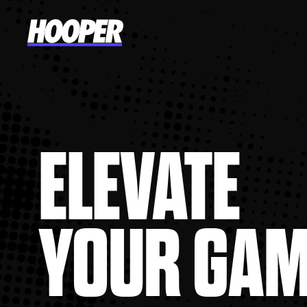
ELEVATE
YOUR GA