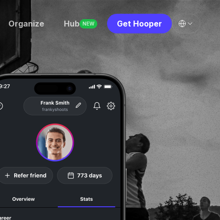
Organize
Hub
Get Hooper
NEW