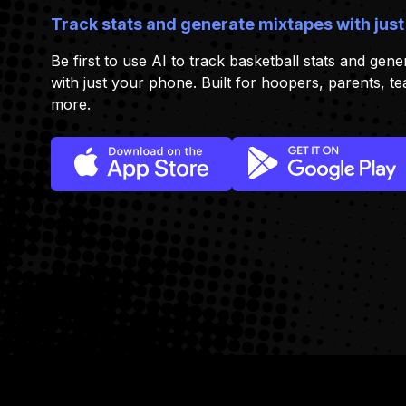
Track stats and generate mixtapes with just
Be first to use AI to track basketball stats and gener
with just your phone. Built for hoopers, parents, t
more.