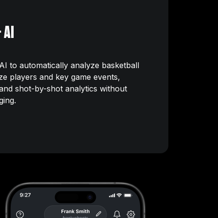
 AI
I to automatically analyze basketball
ze players and key game events,
s and shot-by-shot analytics without
ging.