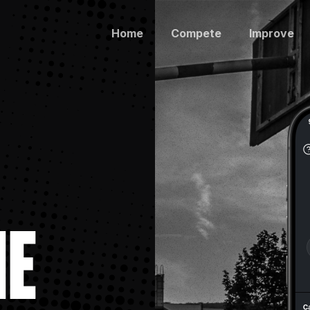
Home
Compete
Improve
ME