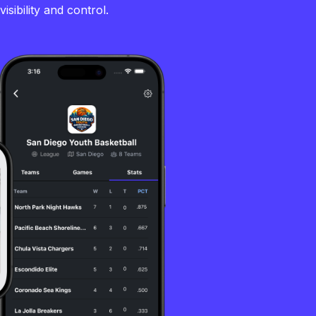
sibility and control.