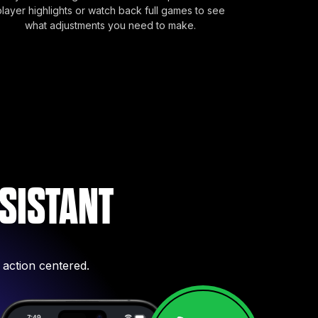
player highlights or watch back full games to see
what adjustments you need to make.
SISTANT
 action centered.