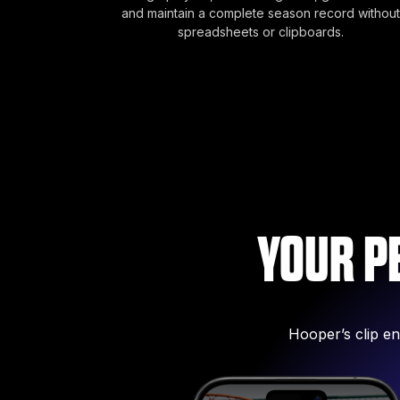
and maintain a complete season record without
spreadsheets or clipboards.
YOUR P
Hooper’s clip en