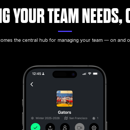
NG YOUR TEAM NEEDS, 
mes the central hub for managing your team — on and of