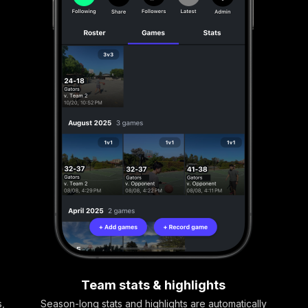
Team stats & highlights
s,
Season-long stats and highlights are automatically