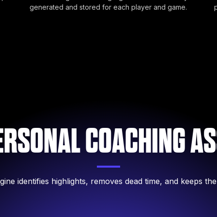
generated and stored for each player and game.
ERSONAL COACHING AS
gine identifies highlights, removes dead time, and keeps the