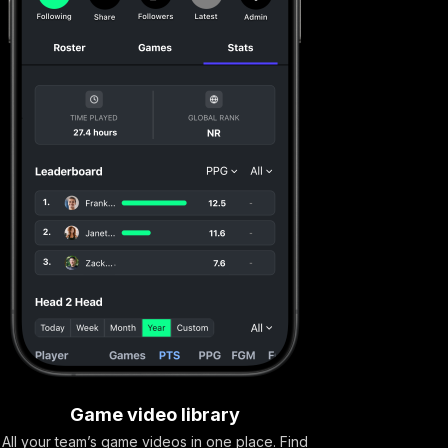
Game video library
All your team’s game videos in one place. Find