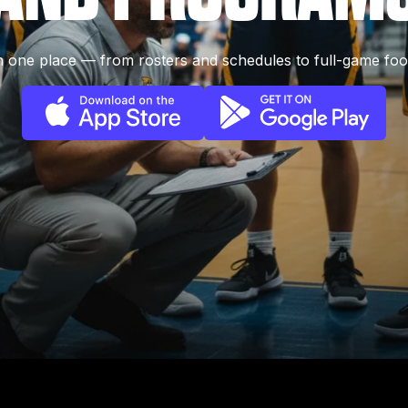
 one place — from rosters and schedules to full-game foo