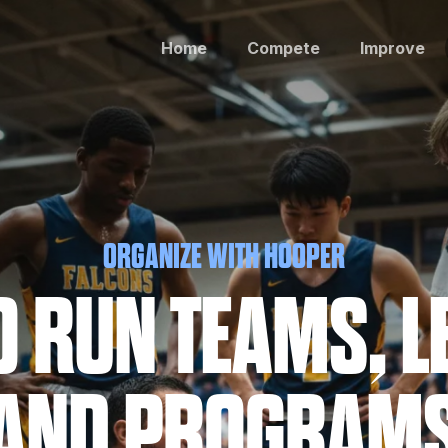
Home
Compete
Improve
ORGANIZE WITH HOOPER
TO RUN TEAMS, L
AND PROGRAM