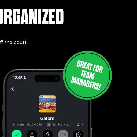
ORGANIZED
f the court.