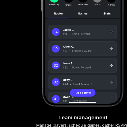
Team management
Manage players, schedule games, gather RSVP