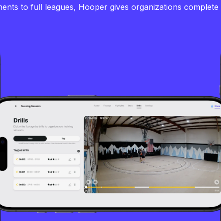
nts to full leagues, Hooper gives organizations complete vi