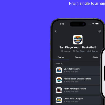
From single tourname