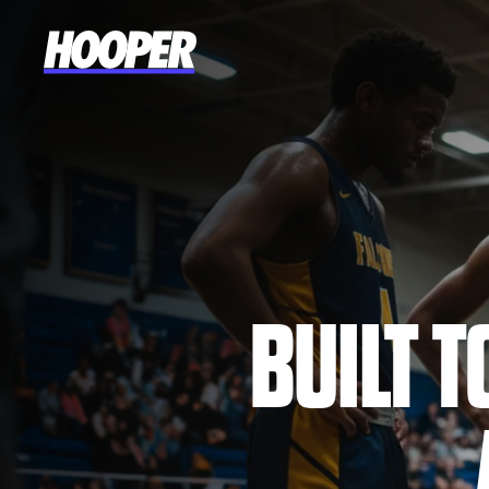
BUILT 