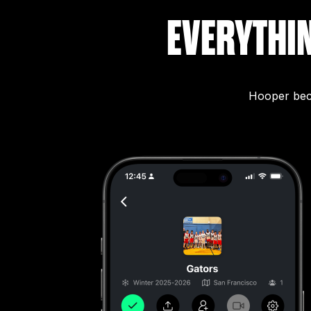
EVERYTHI
Hooper beco