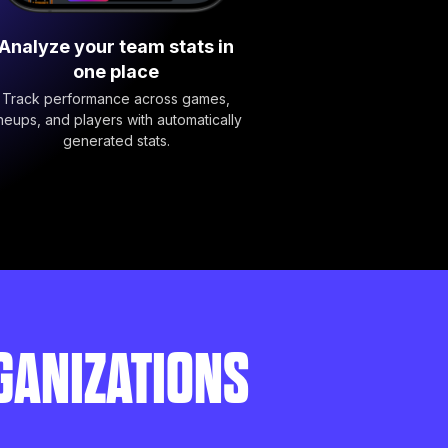
Analyze your team stats in
one place
Track performance across games,
ineups, and players with automatically
generated stats.
GANIZATIONS