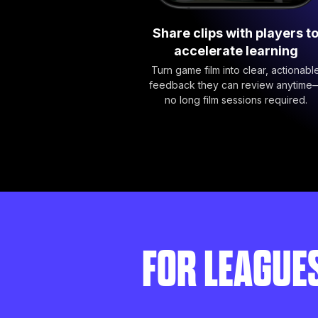
Share clips with players t
accelerate learning
Turn game film into clear, actionabl
feedback they can review anytime
no long film sessions required.
FOR LEAGUE