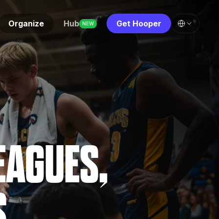
Organize
Hub
Get Hooper
NEW
EAGUES,
S