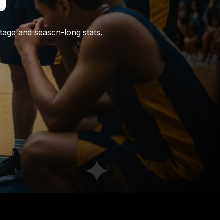
tage and season-long stats.