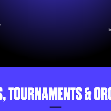
o
e
—
l
S, TOURNAMENTS & OR