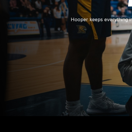
Hooper keeps everything in