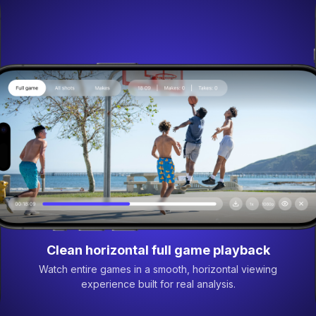
Clean horizontal full game playback
Watch entire games in a smooth, horizontal viewing
experience built for real analysis.